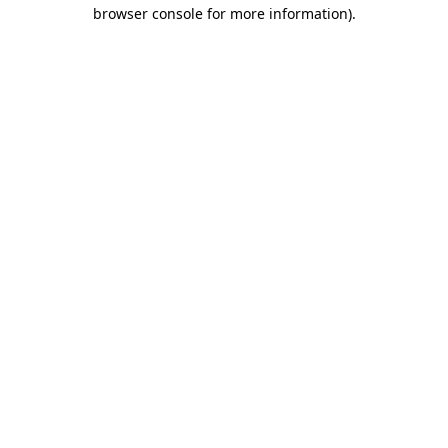
browser console for more information).