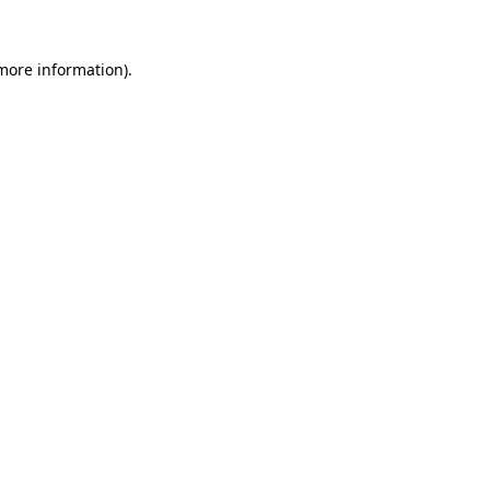
 more information).