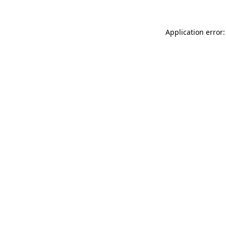
Application error: