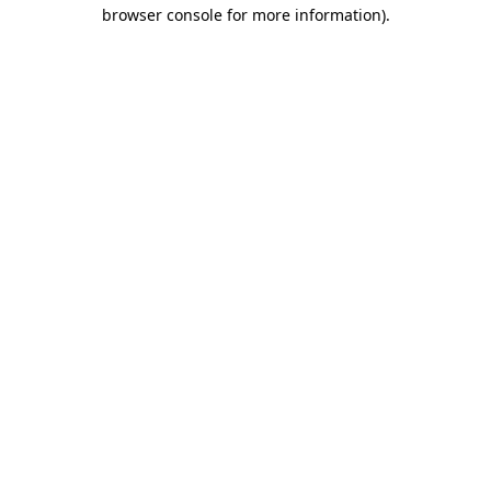
browser console for more information).