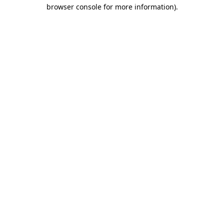
browser console for more information).