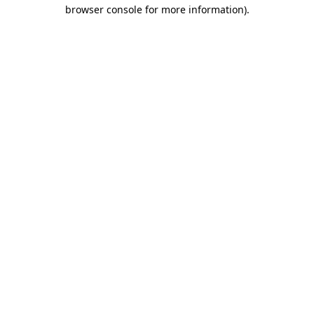
browser console for more information).