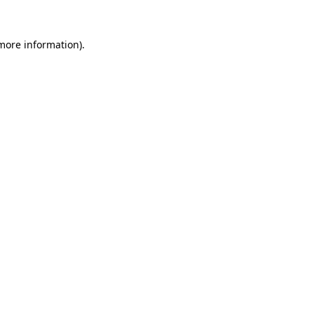
 more information).