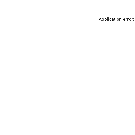
Application error: