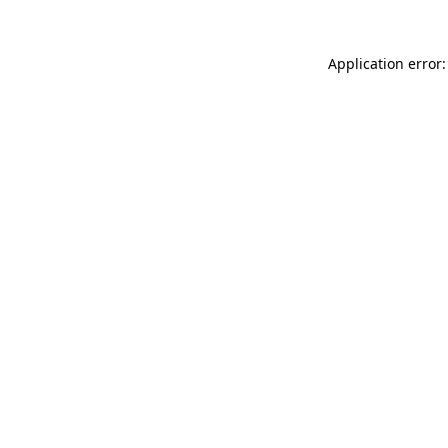
Application error: