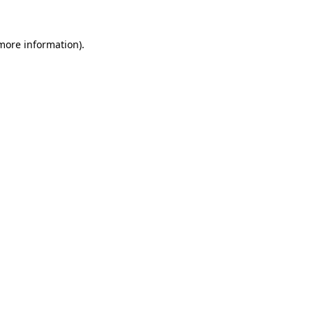
 more information).