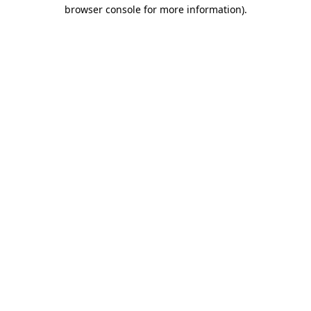
browser console for more information).