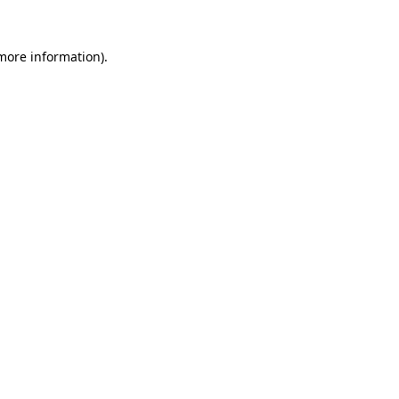
 more information).