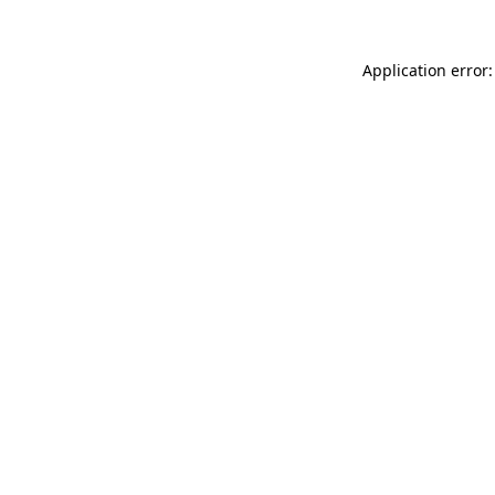
Application error: