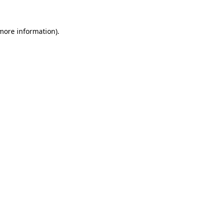
 more information).