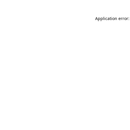
Application error: