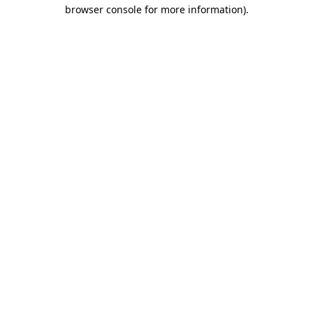
browser console for more information).