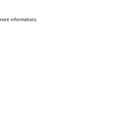
 more information).