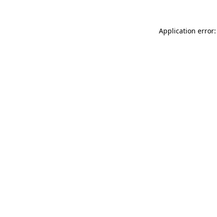
Application error: