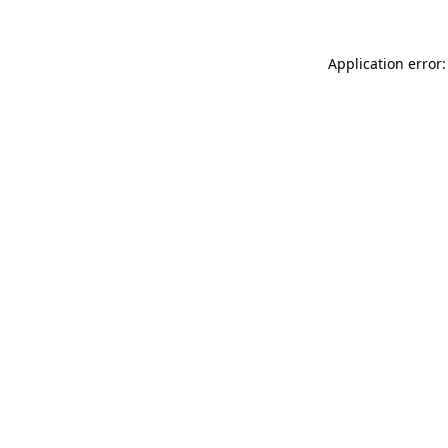
Application error: