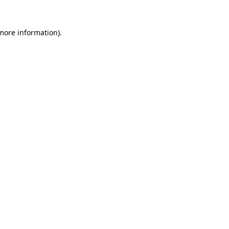
 more information).