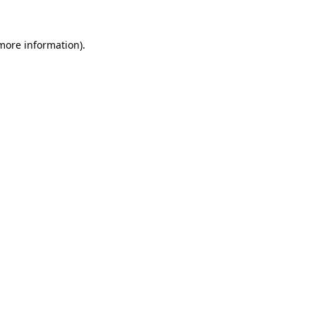
 more information).