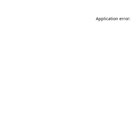
Application error: