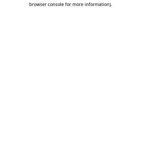
browser console for more information).