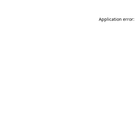
Application error: