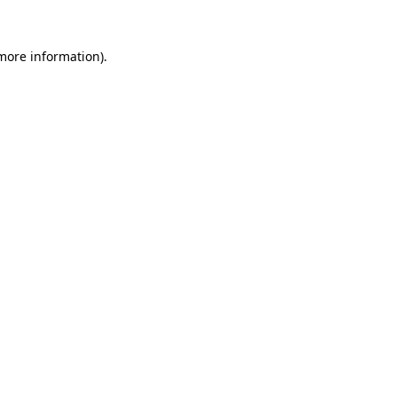
 more information).