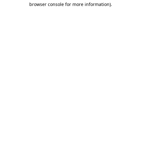
browser console for more information).