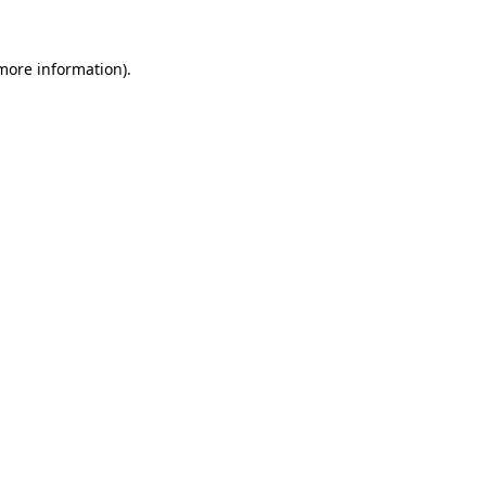
 more information).