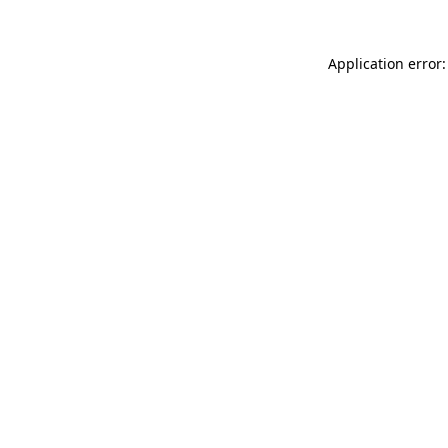
Application error: