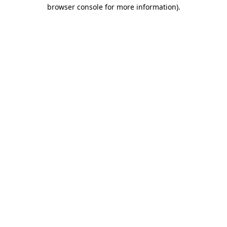
browser console for more information).