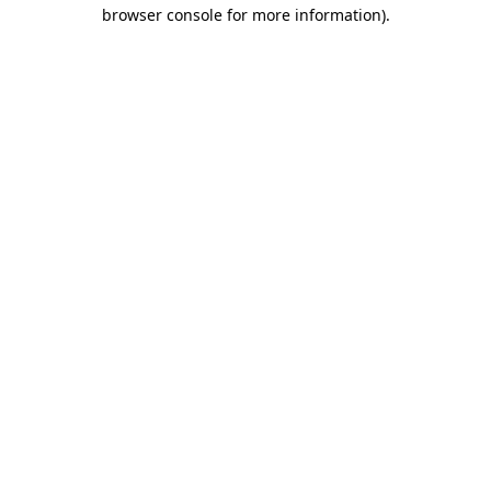
browser console for more information).