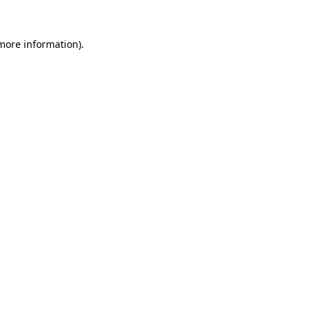
 more information).