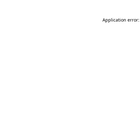
Application error: