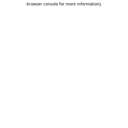
browser console for more information).