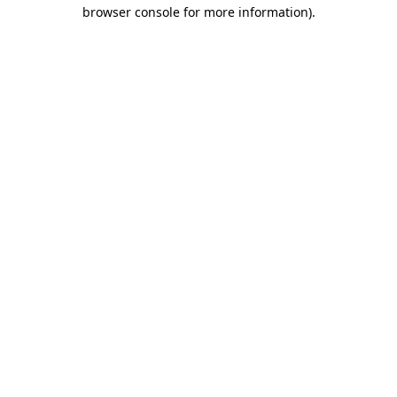
browser console for more information).