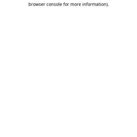
browser console for more information).