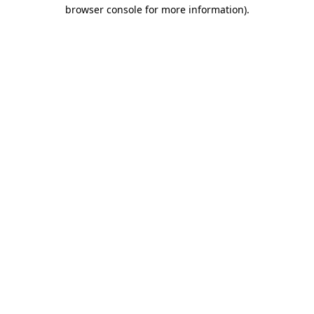
browser console for more information).