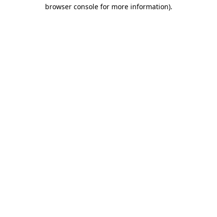
browser console for more information).