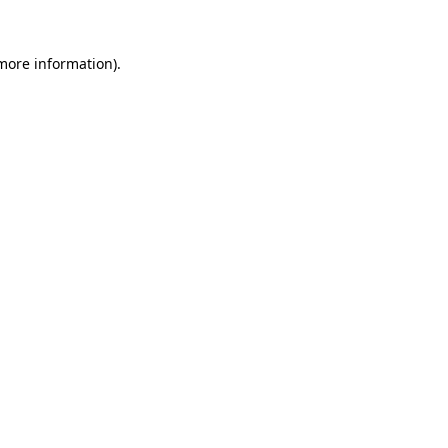
 more information).