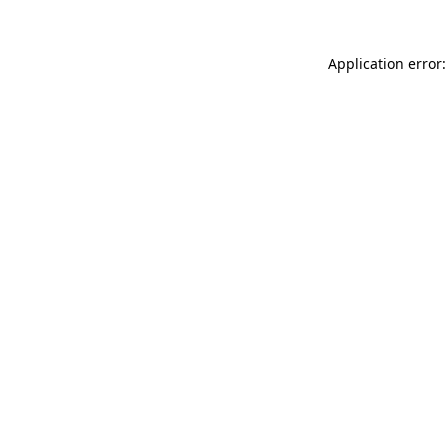
Application error: