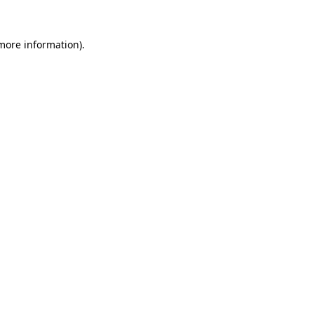
 more information).