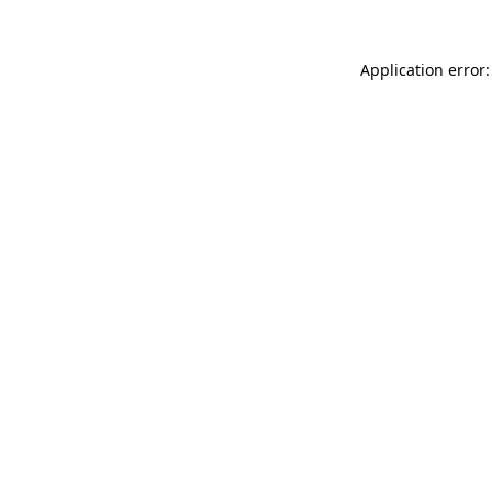
Application error: