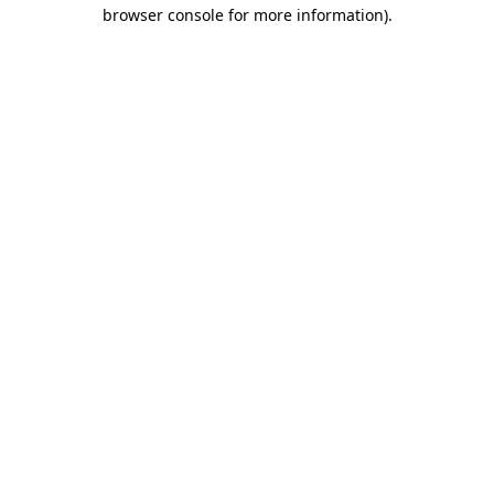
browser console for more information).