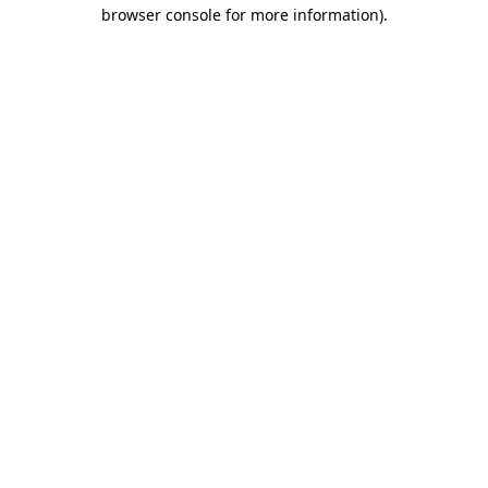
browser console for more information).